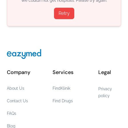
We couldn not get hospitals. Please try again.
Retry
Company
Services
Legal
About Us
FindKlinik
Privacy
policy
Contact Us
Find Drugs
FAQs
Blog